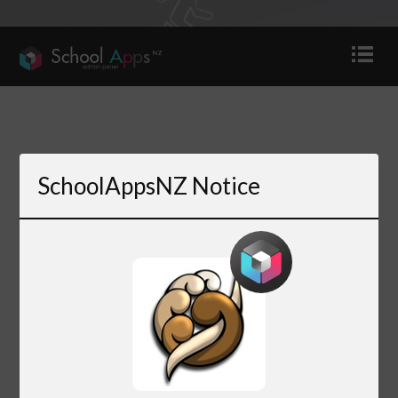
SchoolAppsNZ Notice