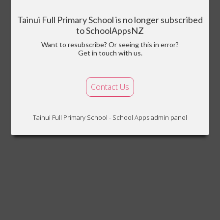
Tainui Full Primary School is no longer subscribed
to SchoolAppsNZ
Want to resubscribe? Or seeing this in error?
Get in touch with us.
Contact Us
Tainui Full Primary School - School Apps admin panel